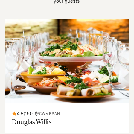
your guests.
4.8
(
15
)
•
CWMBRAN
Douglas Willis