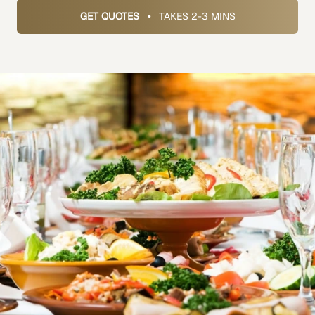
GET QUOTES
•
TAKES 2-3 MINS