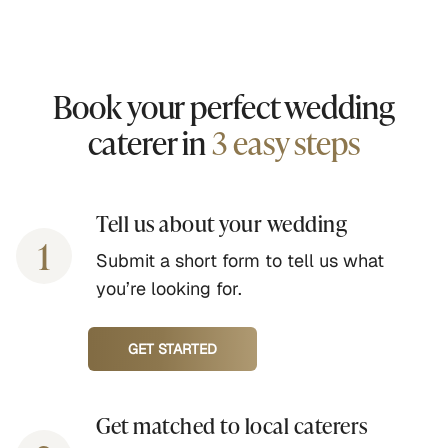
Book your perfect wedding
caterer in
3 easy steps
Tell us about your wedding
1
Submit a short form to tell us what
you’re looking for.
GET STARTED
Get matched to local caterers