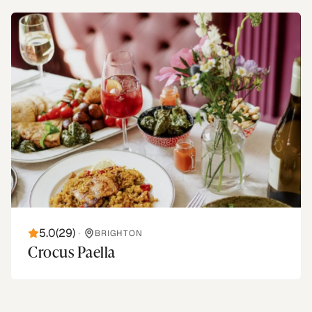
5.0
(
29
)
•
BRIGHTON
Crocus Paella