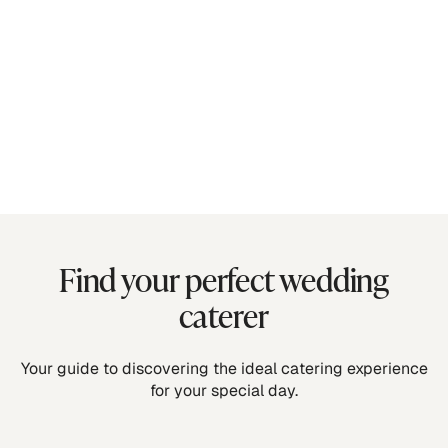
Find your perfect wedding
caterer
Your guide to discovering the ideal catering experience
for your special day.