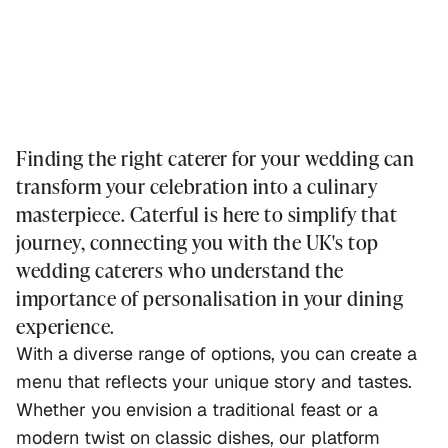
Finding the right caterer for your wedding can
transform your celebration into a culinary
masterpiece. Caterful is here to simplify that
journey, connecting you with the UK's top
wedding caterers who understand the
importance of personalisation in your dining
experience.
With a diverse range of options, you can create a
menu that reflects your unique story and tastes.
Whether you envision a traditional feast or a
modern twist on classic dishes, our platform