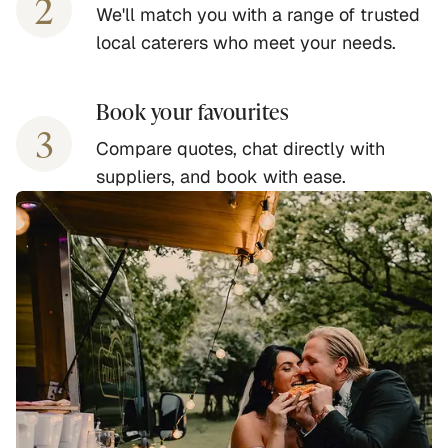
2
We'll match you with a range of trusted
local caterers who meet your needs.
Book your favourites
3
Compare quotes, chat directly with
suppliers, and book with ease.