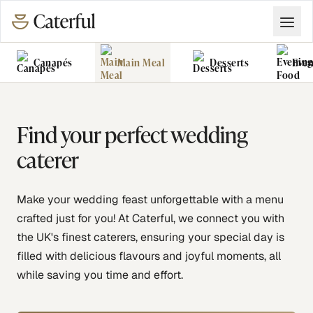
Canapés
Main Meal
Desserts
Even
Grazing Tables
Food Vans
Find your perfect wedding
caterer
Make your wedding feast unforgettable with a menu
crafted just for you! At Caterful, we connect you with
the UK's finest caterers, ensuring your special day is
filled with delicious flavours and joyful moments, all
while saving you time and effort.