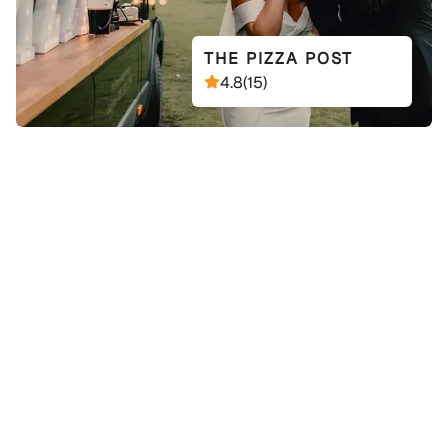
THE PIZZA POST
4.8
(
15
)