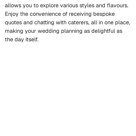
allows you to explore various styles and flavours.
Enjoy the convenience of receiving bespoke
quotes and chatting with caterers, all in one place,
making your wedding planning as delightful as
the day itself.