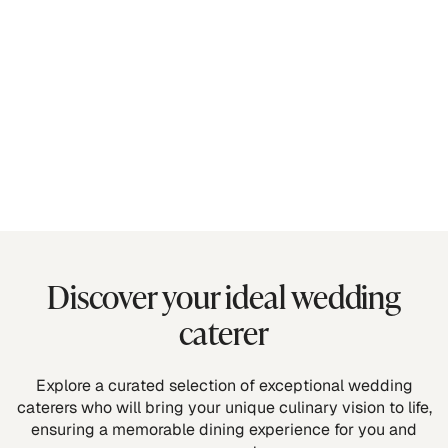
Discover your ideal wedding
caterer
Explore a curated selection of exceptional wedding
caterers who will bring your unique culinary vision to life,
ensuring a memorable dining experience for you and