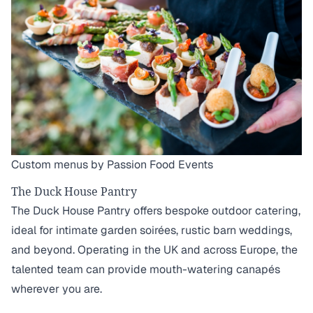
Custom menus by Passion Food Events
The Duck House Pantry
The Duck House Pantry offers bespoke outdoor catering,
ideal for intimate garden soirées, rustic barn weddings,
and beyond. Operating in the UK and across Europe, the
talented team can provide mouth-watering canapés
wherever you are.