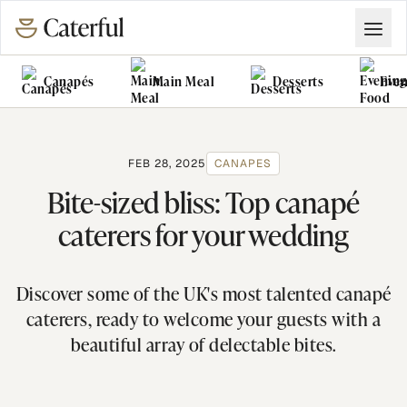
Canapés
Main Meal
Desserts
Even
Grazing Tables
Food Vans
FEB 28, 2025
CANAPES
Bite-sized bliss: Top canapé
caterers for your wedding
Discover some of the UK's most talented canapé
caterers, ready to welcome your guests with a
beautiful array of delectable bites.