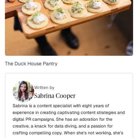
The Duck House Pantry
Written by
Sabrina Cooper
Sabrina is a content specialist with eight years of
experience in creating captivating content strategies and
digital PR campaigns. She has an adoration for the
creative, a knack for data diving, and a passion for
crafting compelling copy. When she’s not working, she’s