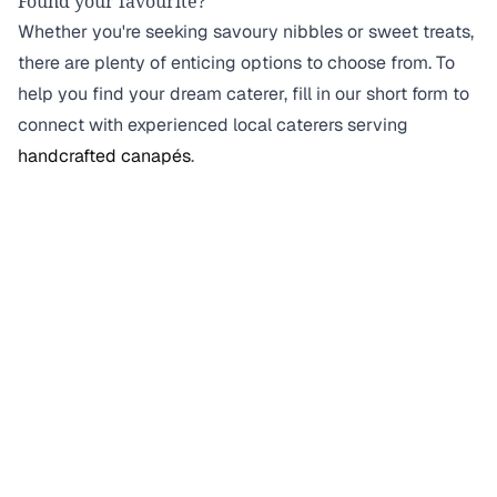
Found your favourite?
Whether you're seeking savoury nibbles or sweet treats,
there are plenty of enticing options to choose from. To
help you find your dream caterer, fill in our short form to
connect with experienced local caterers serving
handcrafted canapés
.