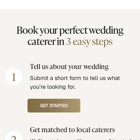
Book your perfect wedding
caterer in
3 easy steps
Tell us about your wedding
1
Submit a short form to tell us what
you’re looking for.
GET STARTED
Get matched to local caterers
2