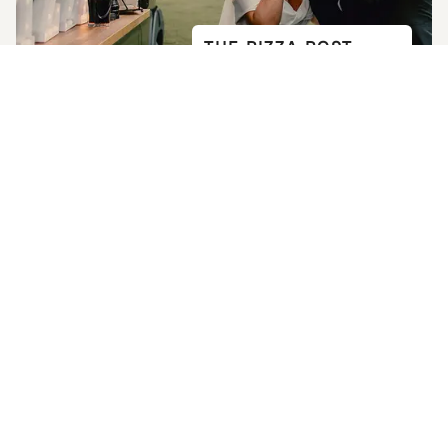
THE PIZZA POST
4.8
(
15
)
Takes 2-3 mins
USEFUL LINKS
Home
How it Works