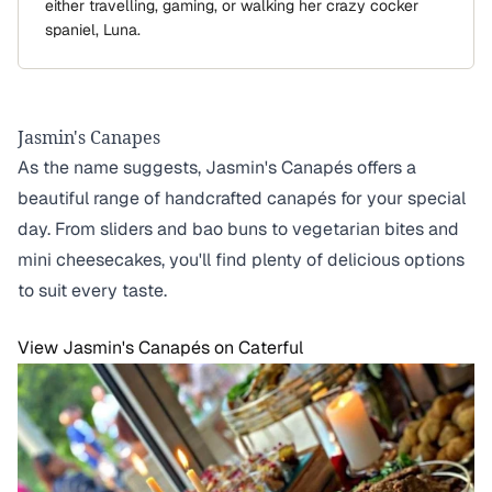
either travelling, gaming, or walking her crazy cocker
spaniel, Luna.
Jasmin's Canapes
As the name suggests, Jasmin's Canapés offers a
beautiful range of handcrafted canapés for your special
day. From sliders and bao buns to vegetarian bites and
mini cheesecakes, you'll find plenty of delicious options
to suit every taste.
View Jasmin's Canapés on Caterful