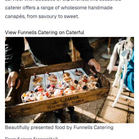
caterer offers a range of wholesome handmade
canapés, from savoury to sweet.
View Funnells Catering on Caterful
Beautifully presented food by Funnells Catering