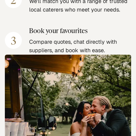
We'll match you with a range of trusted
local caterers who meet your needs.
Book your favourites
3
Compare quotes, chat directly with
suppliers, and book with ease.