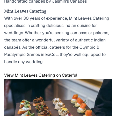
Handcrafted canapés by Jasmin's Canapés
Mint Leaves Catering
With over 30 years of experience, Mint Leaves Catering
specialises in crafting delicious Indian cuisine for
weddings. Whether you're seeking samosas or pakoras,
the team offer a wonderful variety of authentic Indian
canapés. As the official caterers for the Olympic &
Paralympic Games in ExCeL, they're well equipped to
handle any wedding.
View Mint Leaves Catering on Caterful