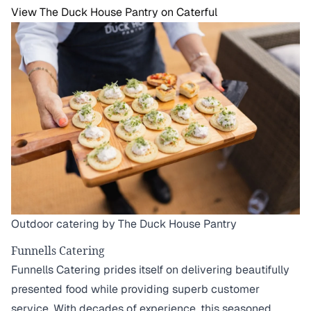
View The Duck House Pantry on Caterful
Outdoor catering by The Duck House Pantry
Funnells Catering
Funnells Catering prides itself on delivering beautifully
presented food while providing superb customer
service. With decades of experience, this seasoned