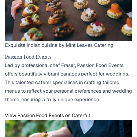
Exquisite Indian cuisine by Mint Leaves Catering
Passion Food Events
Led by professional chef Fraser, Passion Food Events
offers beautifully vibrant canapés perfect for weddings.
This talented caterer specialises in crafting tailored
menus to reflect your personal preferences and wedding
theme, ensuring a truly unique experience.
View Passion Food Events on Caterful