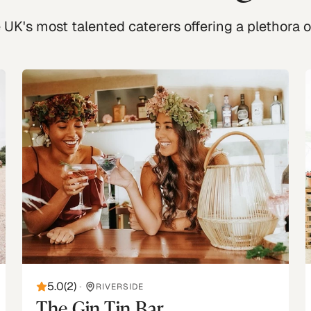
UK's most talented caterers offering a plethora of
5.0
(
2
)
•
RIVERSIDE
The Gin Tin Bar