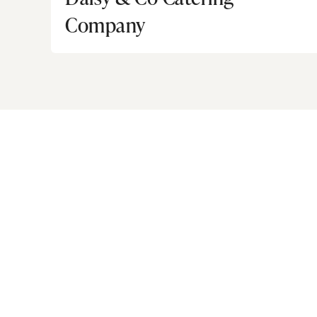
Company