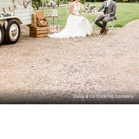
Daisy & Co Catering Company