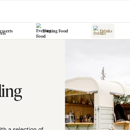
esserts
Evening Food
Drinks
ding
ith a selection of