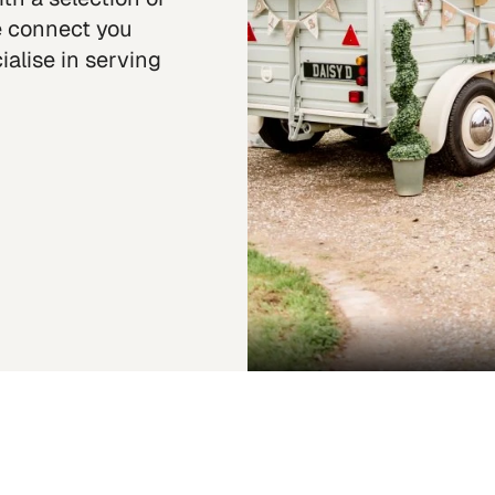
we connect you
alise in serving