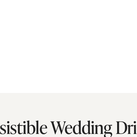
esistible Wedding Dr