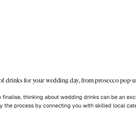
 of drinks for your wedding day, from prosecco pop-u
o finalise, thinking about wedding drinks can be an ex
fy the process by connecting you with skilled local cat