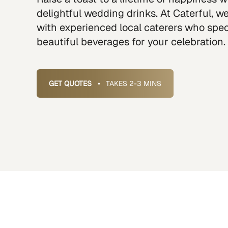
delightful wedding drinks. At Caterful, 
with experienced local caterers who speci
beautiful beverages for your celebration.
GET QUOTES
•
TAKES 2-3 MINS