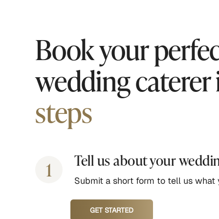
Book your perfec
wedding caterer 
steps
Tell us about your weddi
1
Submit a short form to tell us what y
GET STARTED