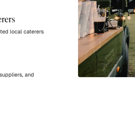
erers
ted local caterers
suppliers, and