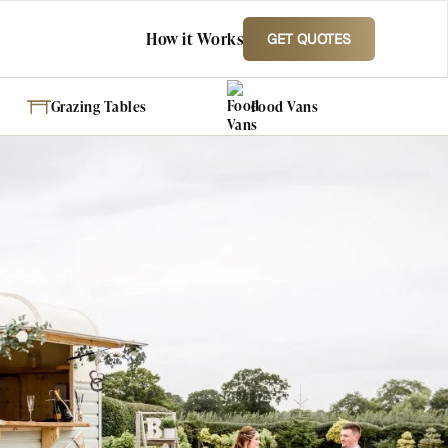
How it Works
GET QUOTES
Grazing Tables
Food Vans