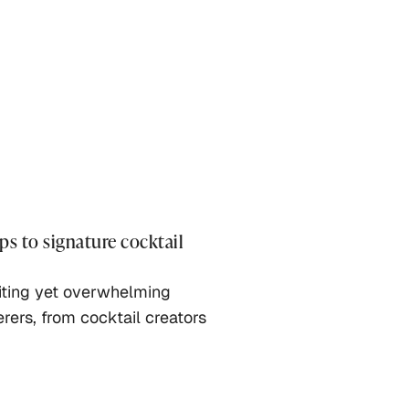
ps to signature cocktail
citing yet overwhelming
erers, from cocktail creators