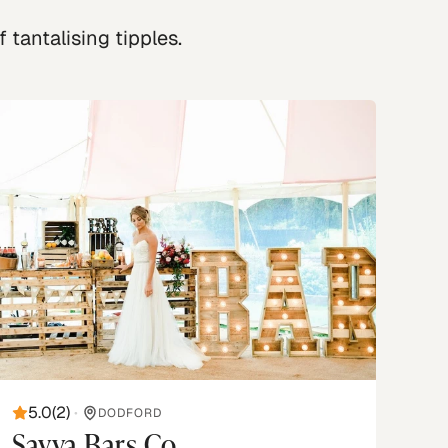
 tantalising tipples.
5.0
(
2
)
•
DODFORD
Savva Bars Co