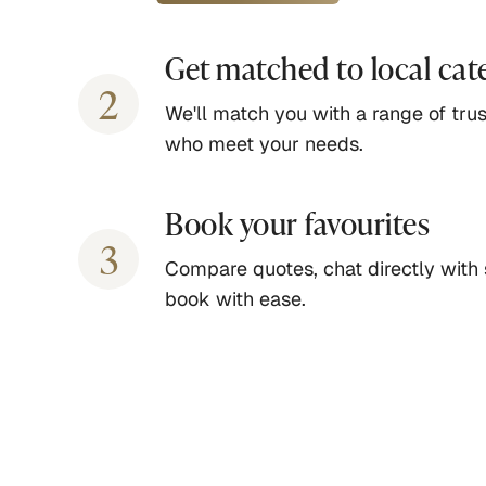
Get matched to local cat
2
We'll match you with a range of trus
who meet your needs.
Book your favourites
3
Compare quotes, chat directly with 
book with ease.