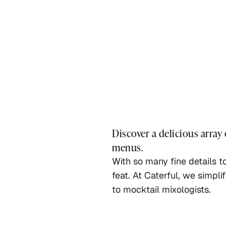
Discover a delicious array
menus.
With so many fine details t
feat. At Caterful, we simpli
to mocktail mixologists.