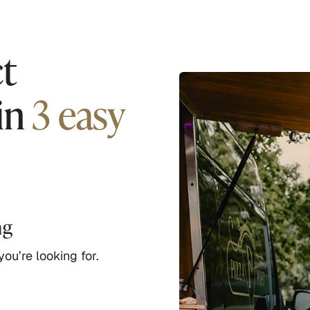
t
in
3 easy
ng
ou’re looking for.