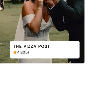
THE PIZZA POST
4.8
(
15
)