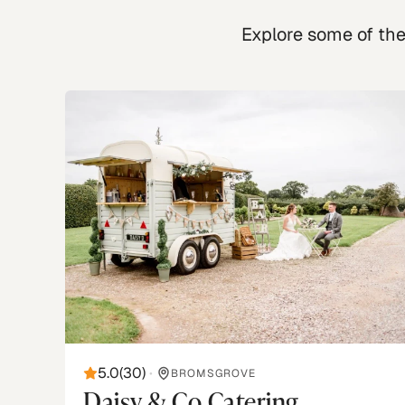
Explore some of the 
5.0
(
30
)
•
BROMSGROVE
Daisy & Co Catering