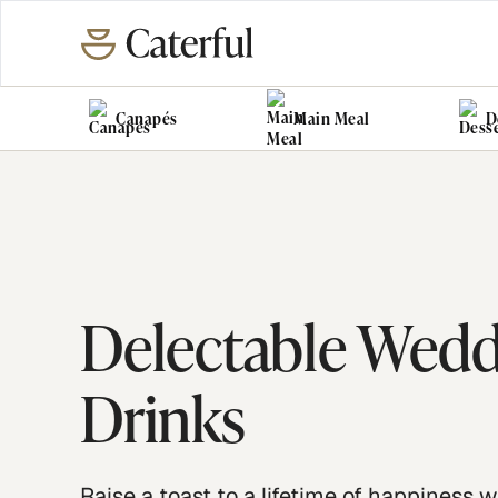
Canapés
Main Meal
D
Delectable Wed
Drinks
Raise a toast to a lifetime of happiness w