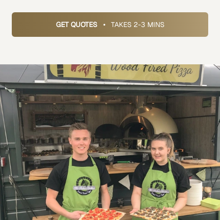
GET QUOTES
•
TAKES 2-3 MINS