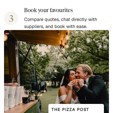
Book your favourites
3
Compare quotes, chat directly with
suppliers, and book with ease.
THE PIZZA POST