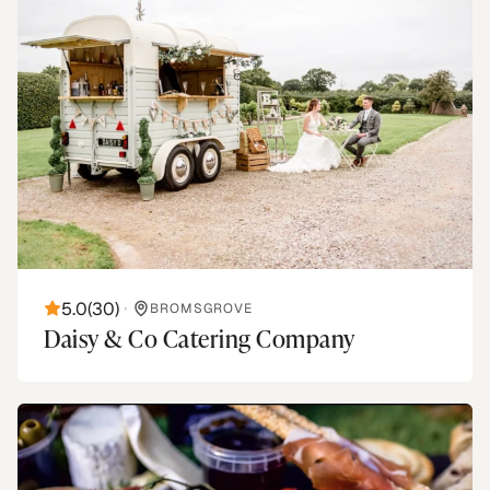
5.0
(
30
)
•
BROMSGROVE
Daisy & Co Catering Company