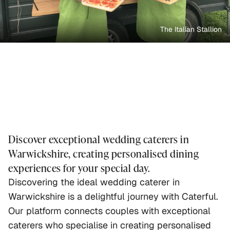
The Italian Stallion
Discover exceptional wedding caterers in
Warwickshire, creating personalised dining
experiences for your special day.
Discovering the ideal wedding caterer in
Warwickshire is a delightful journey with Caterful.
Our platform connects couples with exceptional
caterers who specialise in creating personalised