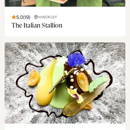
5.0
(
19
)
•
HINCKLEY
The Italian Stallion