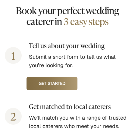
Book your perfect wedding
caterer in
3 easy steps
Tell us about your wedding
1
Submit a short form to tell us what
you’re looking for.
GET STARTED
Get matched to local caterers
2
We'll match you with a range of trusted
local caterers who meet your needs.