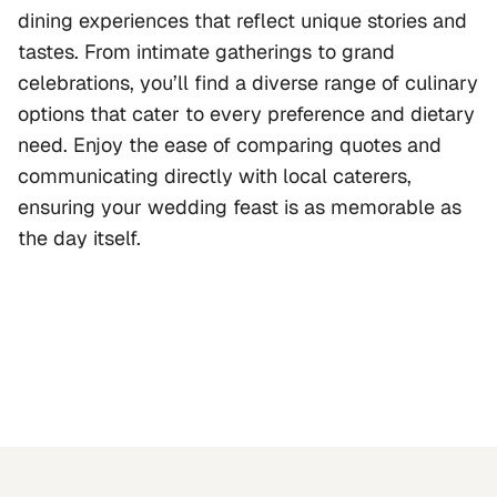
dining experiences that reflect unique stories and
tastes. From intimate gatherings to grand
celebrations, you’ll find a diverse range of culinary
options that cater to every preference and dietary
need. Enjoy the ease of comparing quotes and
communicating directly with local caterers,
ensuring your wedding feast is as memorable as
the day itself.