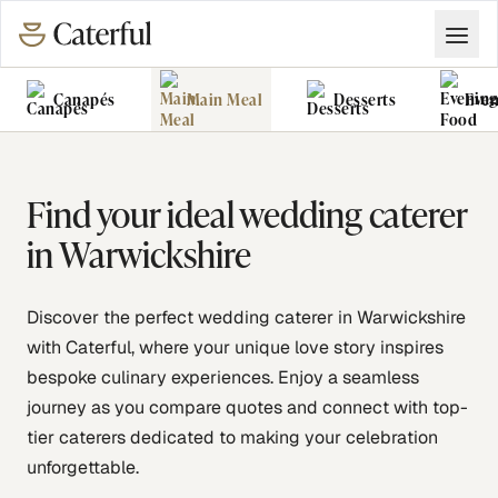
Canapés
Main Meal
Desserts
Even
Grazing Tables
Food Vans
Find your ideal wedding caterer
in Warwickshire
Discover the perfect wedding caterer in Warwickshire
with Caterful, where your unique love story inspires
bespoke culinary experiences. Enjoy a seamless
journey as you compare quotes and connect with top-
tier caterers dedicated to making your celebration
unforgettable.