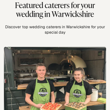
Featured caterers for your
wedding in Warwickshire
Discover top wedding caterers in Warwickshire for your
special day