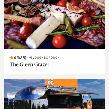
4.9
(
86
)
•
LOUGHBOROUGH
The Green Grazer