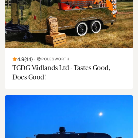
4.9
(
44
)
•
POLESWORTH
TGDG Midlands Ltd - Tastes Good,
Does Good!