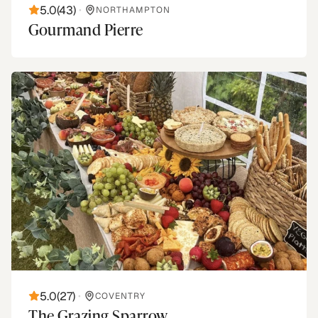
5.0
(
43
)
•
NORTHAMPTON
Gourmand Pierre
5.0
(
27
)
•
COVENTRY
The Grazing Sparrow