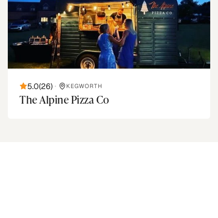
5.0
(
26
)
•
KEGWORTH
The Alpine Pizza Co