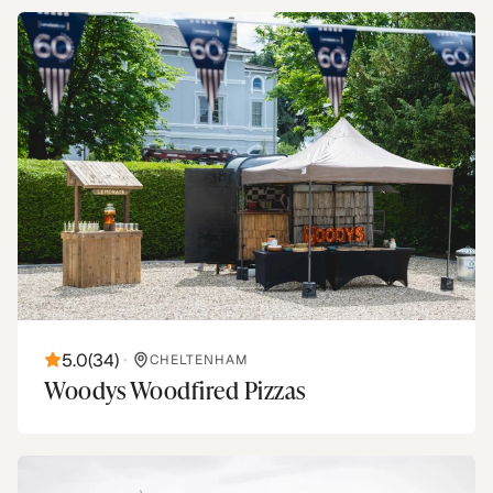
5.0
(
34
)
•
CHELTENHAM
Woodys Woodfired Pizzas