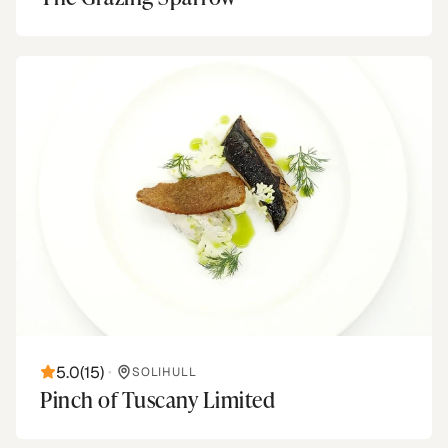
5.0
(
15
)
•
SOLIHULL
Pinch of Tuscany Limited