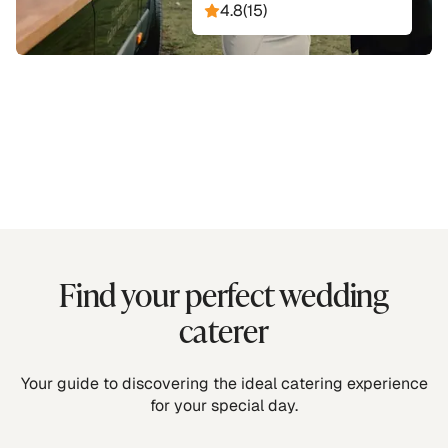
4.8
(
15
)
Find your perfect wedding
caterer
Your guide to discovering the ideal catering experience
for your special day.