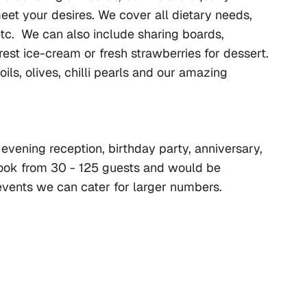
et your desires. We cover all dietary needs, 
etc.  We can also include sharing boards, 
est ice-cream or fresh strawberries for dessert. 
s, olives, chilli pearls and our amazing 
evening reception, birthday party, anniversary, 
ook from 30 - 125 guests and would be 
 events we can cater for larger numbers.