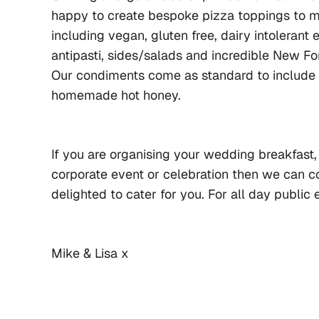
happy to create bespoke pizza toppings to me
including vegan, gluten free, dairy intolerant 
antipasti, sides/salads and incredible New For
Our condiments come as standard to include oil
homemade hot honey.
If you are organising your wedding breakfast, 
corporate event or celebration then we can c
delighted to cater for you. For all day public
Mike & Lisa x