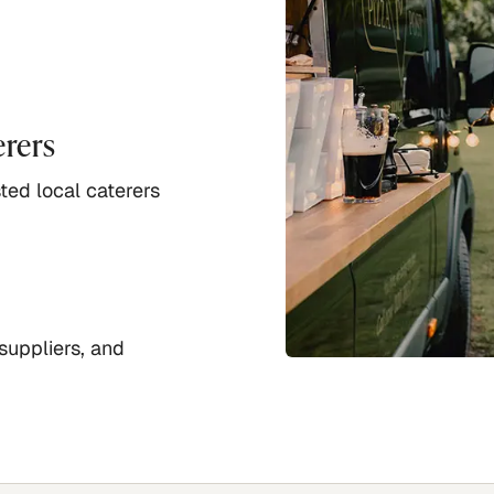
erers
ted local caterers
suppliers, and