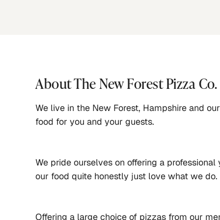
About
The New Forest Pizza Co.
We live in the New Forest, Hampshire and our 
food for you and your guests.
We pride ourselves on offering a professional 
our food quite honestly just love what we do. 
Offering a large choice of pizzas from our men