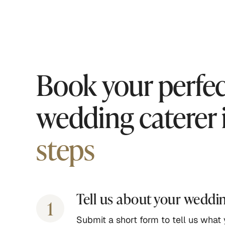
Book your perfec
wedding caterer 
steps
Tell us about your weddi
1
Submit a short form to tell us what y