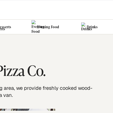
esserts
Evening Food
Drinks
izza Co.
 area, we provide freshly cooked wood-
a van.