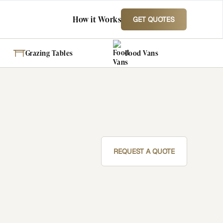
How it Works
GET QUOTES
Grazing Tables
Food Vans
REQUEST A QUOTE