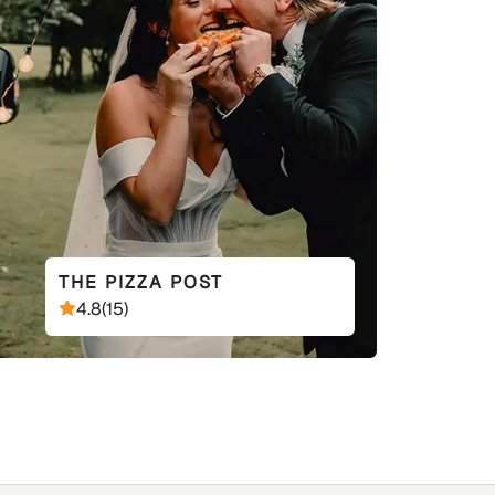
THE PIZZA POST
4.8
(
15
)