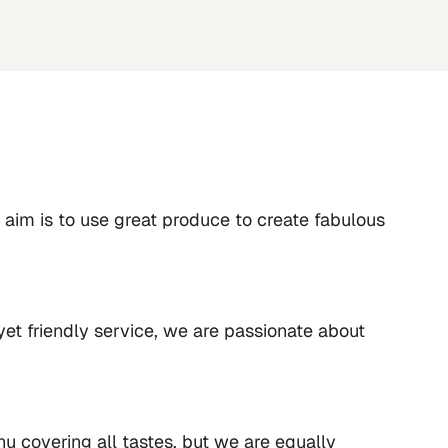
aim is to use great produce to create fabulous 
yet friendly service, we are passionate about 
u covering all tastes, but we are equally 