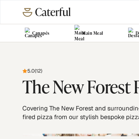
Canapés
Main Meal
D
5.0
(
12
)
The New Forest P
Covering The New Forest and surrounding
fired pizza from our stylish bespoke pizz