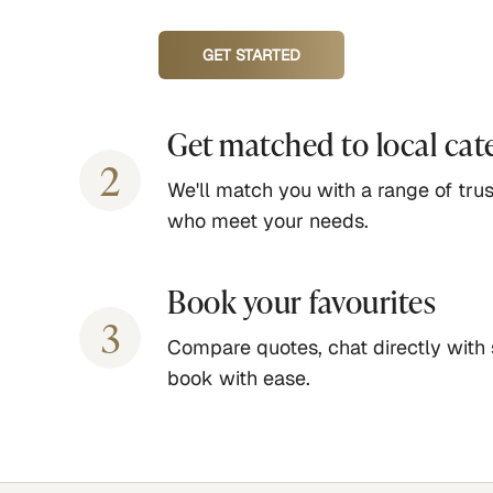
GET STARTED
Get matched to local cat
2
We'll match you with a range of trus
who meet your needs.
Book your favourites
3
Compare quotes, chat directly with 
book with ease.