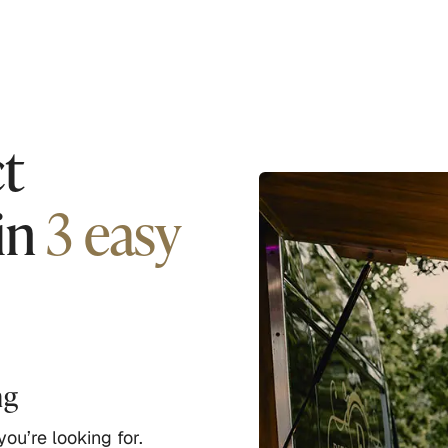
t
in
3 easy
ng
ou’re looking for.