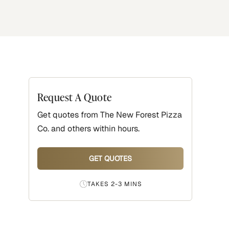
Request A Quote
Get quotes from
The New Forest Pizza
Co.
and others within hours.
GET QUOTES
TAKES 2-3 MINS