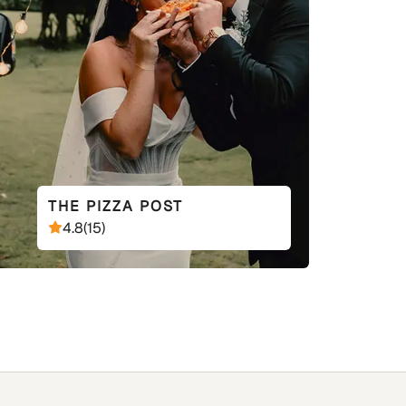
THE PIZZA POST
4.8
(
15
)