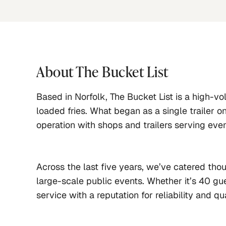
About
The Bucket List
Based in Norfolk, The Bucket List is a high-vo
loaded fries. What began as a single trailer o
operation with shops and trailers serving eve
Across the last five years, we’ve catered th
large-scale public events. Whether it’s 40 gue
service with a reputation for reliability and qua