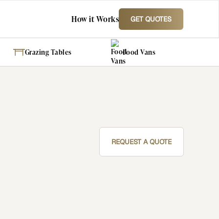
How it Works
GET QUOTES
Grazing Tables
Food Vans
REQUEST A QUOTE