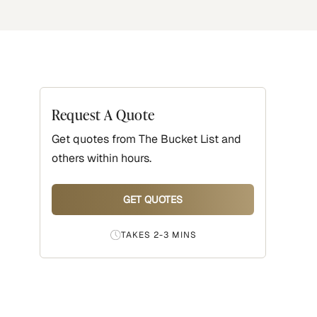
Request A Quote
Get quotes from
The Bucket List
and
others within hours.
GET QUOTES
TAKES 2-3 MINS