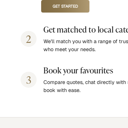
GET STARTED
Get matched to local cat
2
We'll match you with a range of trus
who meet your needs.
Book your favourites
3
Compare quotes, chat directly with 
book with ease.