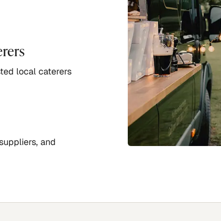
erers
ted local caterers
suppliers, and