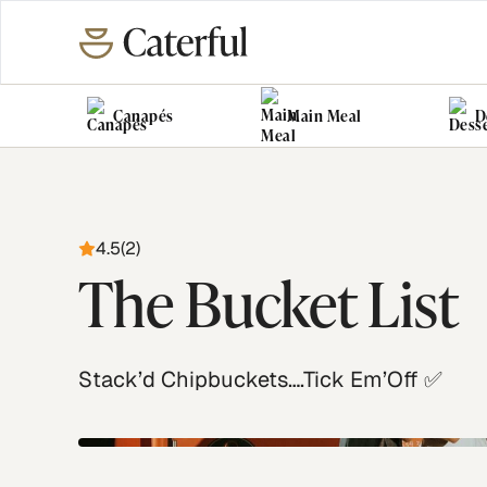
Canapés
Main Meal
D
4.5
(
2
)
The Bucket List
Stack’d Chipbuckets….Tick Em’Off ✅