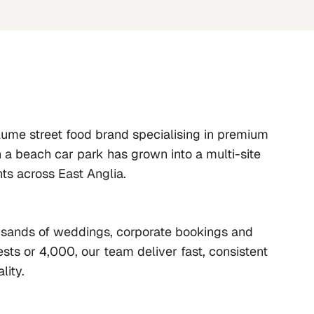
lume street food brand specialising in premium 
n a beach car park has grown into a multi-site 
nts across East Anglia.
ousands of weddings, corporate bookings and 
sts or 4,000, our team deliver fast, consistent 
lity.