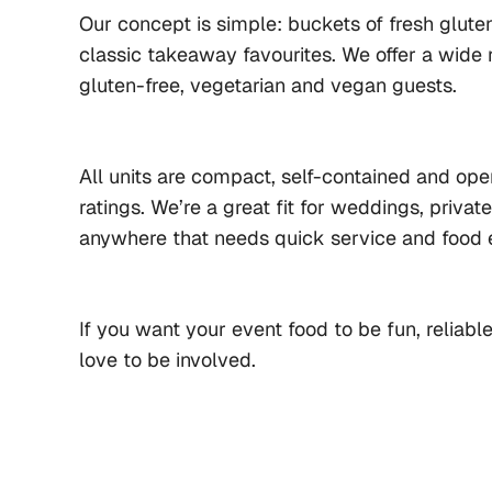
Our concept is simple: buckets of fresh gluten
classic takeaway favourites. We offer a wide r
gluten-free, vegetarian and vegan guests.
All units are compact, self-contained and oper
ratings. We’re a great fit for weddings, privat
anywhere that needs quick service and food 
If you want your event food to be fun, reliab
love to be involved.