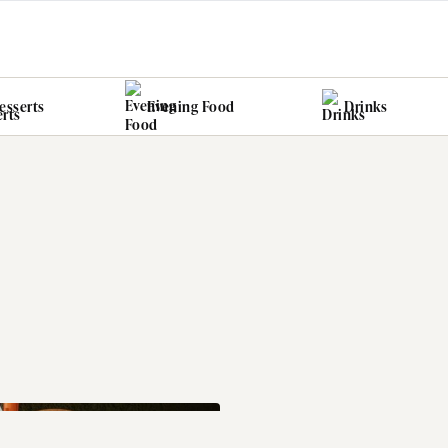
esserts
Evening Food
Drinks