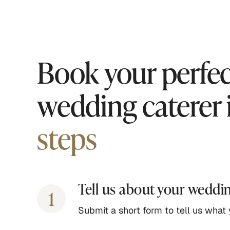
Book your perfec
wedding caterer 
steps
Tell us about your weddi
1
Submit a short form to tell us what y