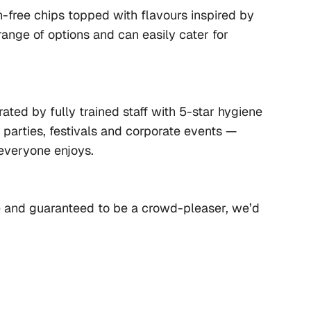
-free chips topped with flavours inspired by 
ange of options and can easily cater for 
ated by fully trained staff with 5-star hygiene 
e parties, festivals and corporate events — 
everyone enjoys.
le and guaranteed to be a crowd-pleaser, we’d 