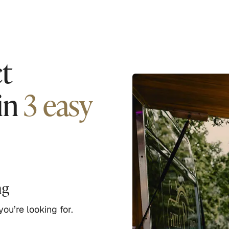
t
in
3 easy
ng
ou’re looking for.