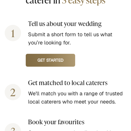
Tell us about your wedding
1
Submit a short form to tell us what
you’re looking for.
GET STARTED
Get matched to local caterers
2
We'll match you with a range of trusted
local caterers who meet your needs.
Book your favourites