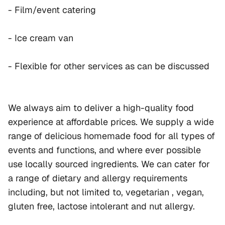
- Film/event catering
- Ice cream van
- Flexible for other services as can be discussed
We always aim to deliver a high-quality food 
experience at affordable prices. We supply a wide 
range of delicious homemade food for all types of 
events and functions, and where ever possible 
use locally sourced ingredients. We can cater for 
a range of dietary and allergy requirements 
including, but not limited to, vegetarian , vegan, 
gluten free, lactose intolerant and nut allergy.