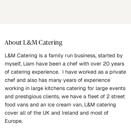
About
L&M Catering
L&M Catering is a family run business, started by 
myself, Liam have been a chef with over 20 years 
of catering experience.  I have worked as a private 
chef and also has many years of experience 
working in large kitchens catering for large events 
and prestigious clients, we have a fleet of 2 street 
food vans and an ice cream van, L&M catering 
cover all of the UK and Ireland and most of 
Europe.   