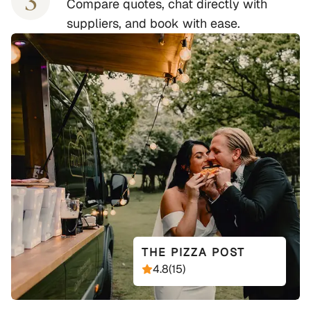
3
Compare quotes, chat directly with
suppliers, and book with ease.
THE PIZZA POST
4.8
(
15
)