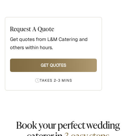
Request A Quote
Get quotes from
L&M Catering
and
others within hours.
GET QUOTES
TAKES 2-3 MINS
Book your perfect wedding
caterer in
3 easy steps