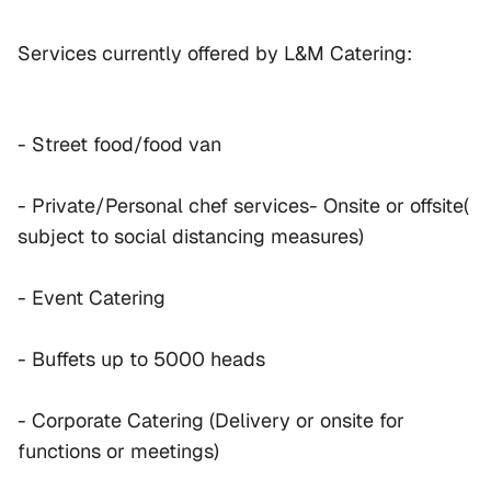
Services currently offered by L&M Catering:
- Street food/food van
- Private/Personal chef services- Onsite or offsite( 
subject to social distancing measures)
- Event Catering
- Buffets up to 5000 heads
- Corporate Catering (Delivery or onsite for 
functions or meetings)