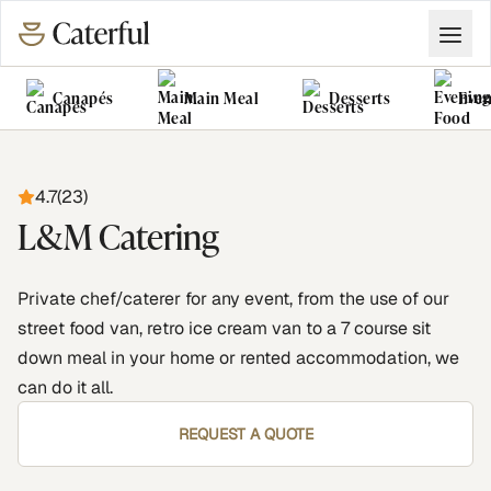
Canapés
Main Meal
Desserts
Even
Grazing Tables
Food Vans
4.7
(
23
)
L&M Catering
Private chef/caterer for any event, from the use of our
street food van, retro ice cream van to a 7 course sit
down meal in your home or rented accommodation, we
can do it all.
REQUEST A QUOTE