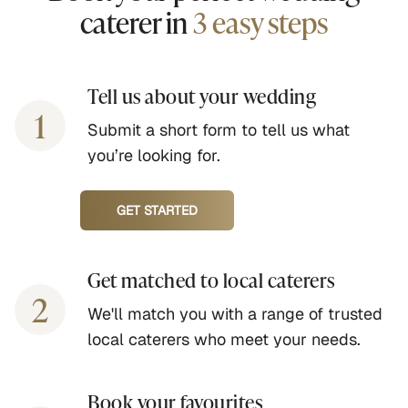
caterer in
3 easy steps
Tell us about your wedding
1
Submit a short form to tell us what
you’re looking for.
GET STARTED
Get matched to local caterers
2
We'll match you with a range of trusted
local caterers who meet your needs.
Book your favourites