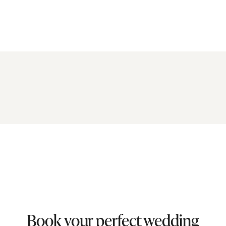
Book your perfect wedding