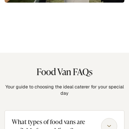
Food Van FAQs
Your guide to choosing the ideal caterer for your special
day
What types of food vans are