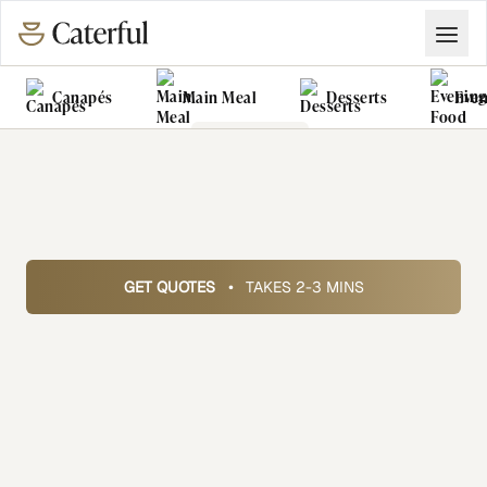
Canapés
Main Meal
Desserts
Even
Grazing Tables
Food Vans
GET QUOTES
•
TAKES 2-3 MINS