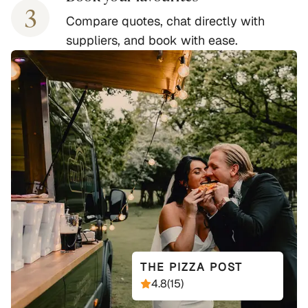
3
Compare quotes, chat directly with
suppliers, and book with ease.
THE PIZZA POST
4.8
(
15
)